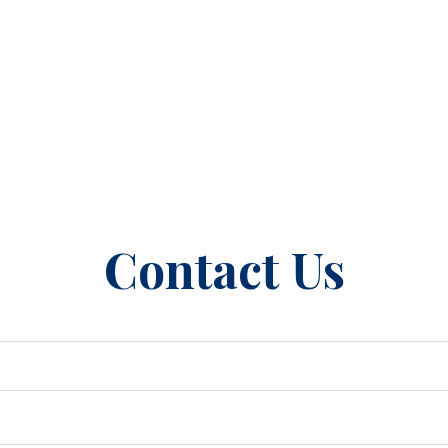
Contact Us