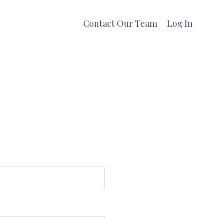
Contact Our Team
Log In