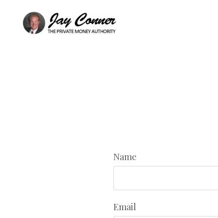
Name
Email