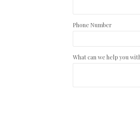
Phone Number
What can we help you wit